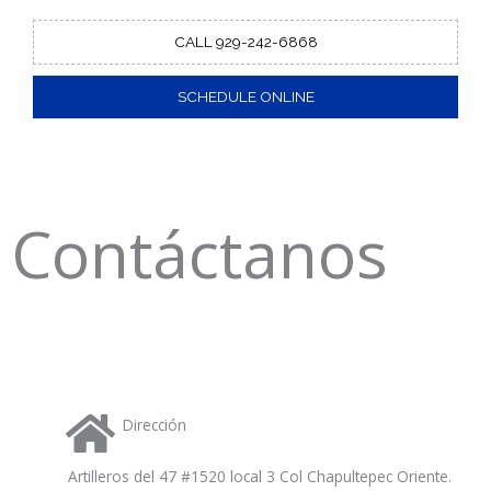
CALL 929-242-6868
SCHEDULE ONLINE
Contáctanos
Dirección
Artilleros del 47 #1520 local 3 Col Chapultepec Oriente.