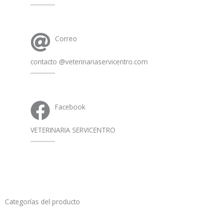
Correo
contacto @veterinariaservicentro.com
Facebook
VETERINARIA SERVICENTRO
Categorías del producto