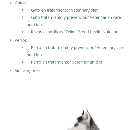
Gatos
Gato en tratamiento/ Veterinary diet
Gato tratamiento y prevención/ Veterinarian care
nutrition
Razas específicas/ Feline Breed Health Nutrition
Perros
Perro en tratamiento y prevención/ Veterinary care
nutrition
Perro en tratamiento/ Veterinarian diet
Sin categorizar