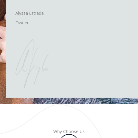
Alyssa Estrada
Owner
Why Choose Us