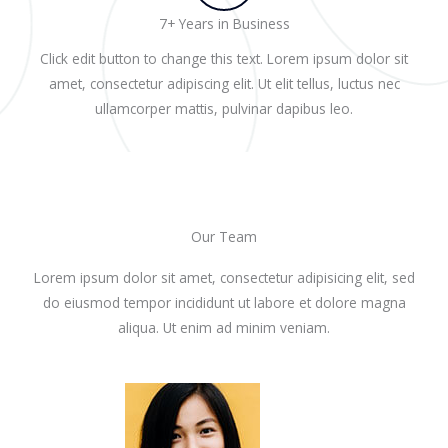
7+ Years in Business
Click edit button to change this text. Lorem ipsum dolor sit
amet, consectetur adipiscing elit. Ut elit tellus, luctus nec
ullamcorper mattis, pulvinar dapibus leo.
Our Team
Lorem ipsum dolor sit amet, consectetur adipisicing elit, sed
do eiusmod tempor incididunt ut labore et dolore magna
aliqua. Ut enim ad minim veniam.