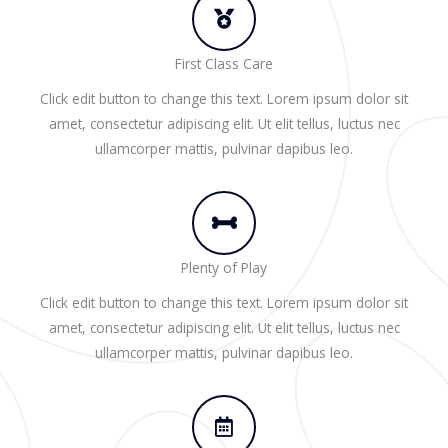
First Class Care
Click edit button to change this text. Lorem ipsum dolor sit
amet, consectetur adipiscing elit. Ut elit tellus, luctus nec
ullamcorper mattis, pulvinar dapibus leo.
Plenty of Play
Click edit button to change this text. Lorem ipsum dolor sit
amet, consectetur adipiscing elit. Ut elit tellus, luctus nec
ullamcorper mattis, pulvinar dapibus leo.