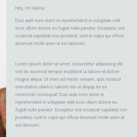
Hey, I'm Alyssa
Duis aute irure dolor in reprehenderit in voluptate velit
esse cillum dolore eu fugiat nulla pariatur. Excepteur sint
occaecat cupidatat non proident, sunt in culpa qui officia
deserunt mollit anim id est laborum.
Lorem ipsum dolor sit amet, consectetur adipisicing elit,
sed do eiusmod tempor incididunt ut labore et dolore
magna aliqua. Ut enim ad minim veniam, quis nostrud
exercitation ullamco laboris nisi ut aliquip ex ea
commodo consequat. Duis aute irure dolor in
reprehenderit in voluptate velit esse cillum dolore eu
fugiat nulla pariatur. Excepteur sint occaecat cupidatat non
proident, sunt in culpa qui officia deserunt mollit anim id
est laborum.