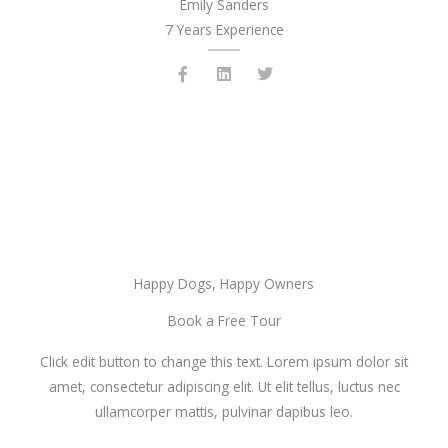
Emily Sanders
7 Years Experience
F
L
T
a
i
w
c
n
i
e
k
t
b
e
t
o
d
e
o
i
r
k
n
-
f
Happy Dogs, Happy Owners
Book a Free Tour
Click edit button to change this text. Lorem ipsum dolor sit
amet, consectetur adipiscing elit. Ut elit tellus, luctus nec
ullamcorper mattis, pulvinar dapibus leo.