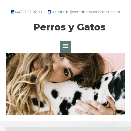
Ir
al
(443) 2-32-02-11
—
a contacto@veterinariaservicentro.com
contenido
Perros y Gatos
MENÚ
PRINCIPAL
About